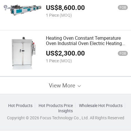
Machine
US$
8,600.00
FOB
1 Piece
(MOQ)
Heating Oven Constant Temperature
Oven Industrial Oven Electric Heating
Equipment
US$
2,300.00
FOB
1 Piece
(MOQ)
View More
Hot Products
Hot Products Price
Wholesale Hot Products
Insights
Copyright © 2026 Focus Technology Co., Ltd. All Rights Reserved