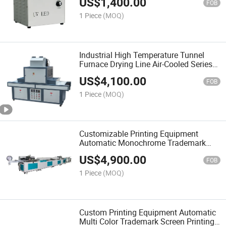
US$
1,400.00
FOB
1 Piece
(MOQ)
Industrial High Temperature Tunnel
Furnace Drying Line Air-Cooled Series
UV Machine Can Be Customized Large-
US$
4,100.00
Scale UV Curing Machine
FOB
1 Piece
(MOQ)
Customizable Printing Equipment
Automatic Monochrome Trademark
Ribbon Screen Printing Machine
US$
4,900.00
FOB
1 Piece
(MOQ)
Custom Printing Equipment Automatic
Multi Color Trademark Screen Printing