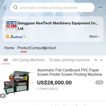
Dongguan RealTech Machinery Equipment Co.,
Ltd.
More
Home
Product
Company
Contact
All
UV Curing Machine
Screen printing machine
Automa
Automatic Flat Cardboard PVC Paper
Screen Printer Screen Printing Machine
US$
28,000.00
FOB
1 Piece
(MOQ)