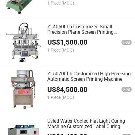
Automatic Walking Machine
1 Piece
(MOQ)
Zt-4060t-Lb Customized Small
Precision Plane Screen Printing
Machine
US$
1,500.00
FOB
1 Piece
(MOQ)
Zt-5070f-Lb Customized High Precision
Automatic Screen Printing Machine
US$
4,500.00
FOB
1 Piece
(MOQ)
Uvled Water Cooled Flat Light Curing
Machine Customized Label Curing