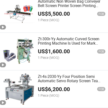
Automatic Non Woven Bag Conveyer
Belt Screen Printer Screen Printing
Machine
US$
5,500.00
FOB
1 Piece
(MOQ)
Zt-300r-Yy Automatic Curved Screen
Printing Machine Is Used for Mark
Water Cup and Milk Tea Cup Bottle
US$
1,600.00
Printing
FOB
1 Piece
(MOQ)
Zt-4s-2030-Yy Four Position Semi
Automatic Servo Rotary Screen Tea
Bag Outer Packaging Printing Machine
US$
6,200.00
FOB
1 Piece
(MOQ)