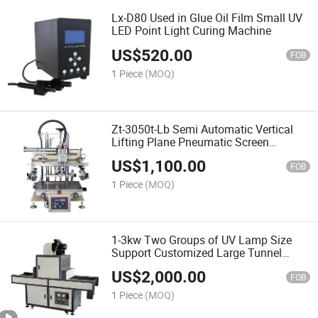
Lx-D80 Used in Glue Oil Film Small UV
LED Point Light Curing Machine
US$
520.00
FOB
1 Piece
(MOQ)
Zt-3050t-Lb Semi Automatic Vertical
Lifting Plane Pneumatic Screen
Printing Machine
US$
1,100.00
FOB
1 Piece
(MOQ)
1-3kw Two Groups of UV Lamp Size
Support Customized Large Tunnel
Furnace Drying Production Line UV
US$
2,000.00
Curing Machine
FOB
1 Piece
(MOQ)