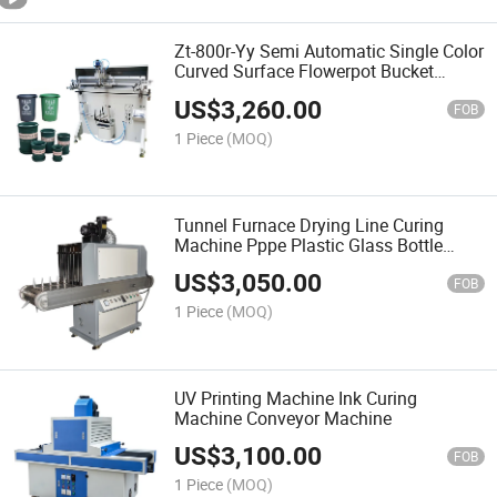
Zt-800r-Yy Semi Automatic Single Color
Curved Surface Flowerpot Bucket
Printing Screen Printing Machine
US$
3,260.00
FOB
1 Piece
(MOQ)
Tunnel Furnace Drying Line Curing
Machine Pppe Plastic Glass Bottle
Plane Round Surface UV Curing
US$
3,050.00
Machine
FOB
1 Piece
(MOQ)
UV Printing Machine Ink Curing
Machine Conveyor Machine
US$
3,100.00
FOB
1 Piece
(MOQ)