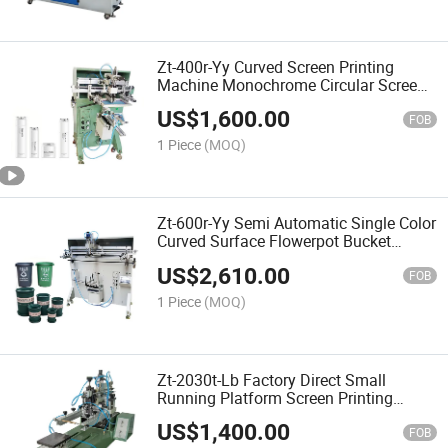
Zt-400r-Yy Curved Screen Printing
Machine Monochrome Circular Screen
Printing Machine Cosmetic Bottle
US$
1,600.00
Printing Machine Water Cup Screen
FOB
Printing Machine
1 Piece
(MOQ)
Zt-600r-Yy Semi Automatic Single Color
Curved Surface Flowerpot Bucket
Printing Screen Printing Machine
US$
2,610.00
FOB
1 Piece
(MOQ)
Zt-2030t-Lb Factory Direct Small
Running Platform Screen Printing
Machine Plane Screen Printing
US$
1,400.00
Machine Pneumatic Printing Table
FOB