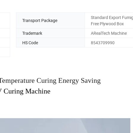
Standard Export Fumig
Transport Package
Free Plywood Box
Trademark
ARealTech Machine
HS Code
8543709990
 Temperature Curing Energy Saving
 Curing Machine