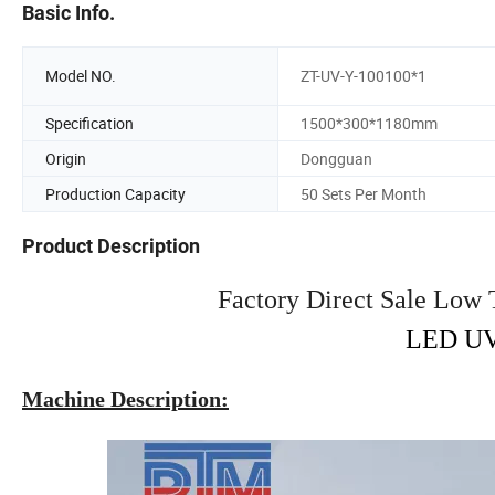
Basic Info.
Model NO.
ZT-UV-Y-100100*1
Specification
1500*300*1180mm
Origin
Dongguan
Production Capacity
50 Sets Per Month
Product Description
Factory Direct Sale Low
LED UV
Machine Description: