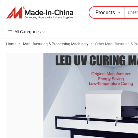
Products
All Categories
Home
Manufacturing & Processing Machinery
Other Manufacturing & P