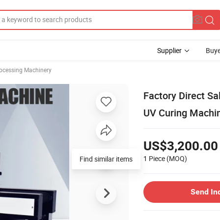
Supplier
Buye
rocessing Machinery
Factory Direct S
UV Curing Machi
US$3,200.00
1 Piece
(MOQ)
Find similar items
Send In