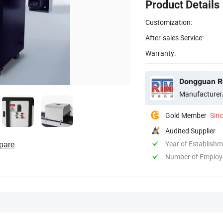
Product Details
Customization:
After-sales Service:
Warranty:
Dongguan Re
Manufacturer
Gold Member
Sin
Audited Supplier
pare
Year of Establish
Number of Employ