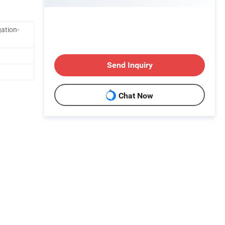
ation-
Send Inquiry
Chat Now