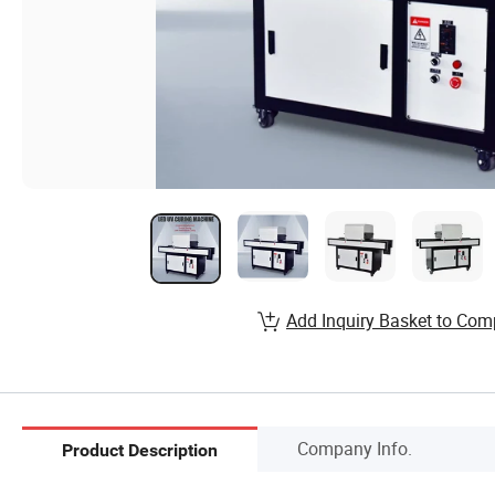
Add Inquiry Basket to Com
Company Info.
Product Description