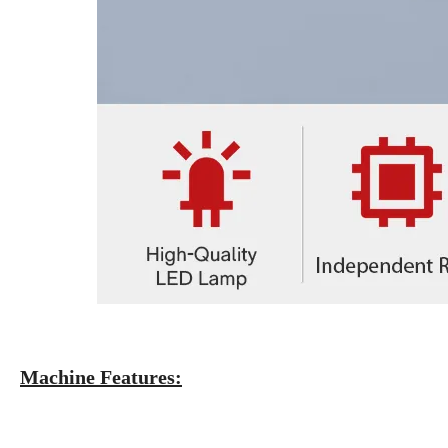
Machine Features: