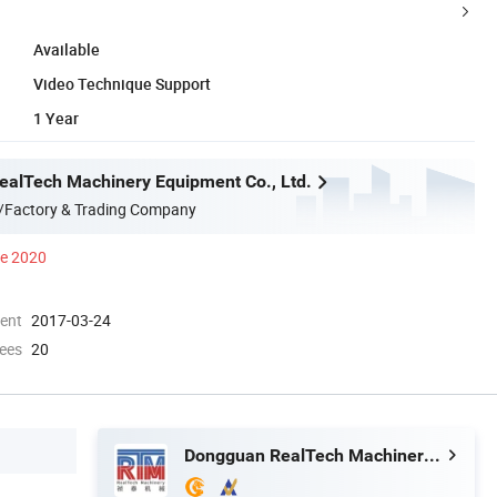
Available
Video Technique Support
1 Year
alTech Machinery Equipment Co., Ltd.
/Factory & Trading Company
ce 2020
ment
2017-03-24
ees
20
Dongguan RealTech Machinery Equipment Co., Ltd.