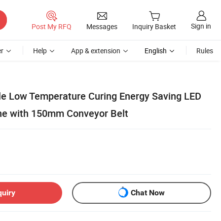
Sign in
Post My RFQ
Messages
Inquiry Basket
r
Help
App & extension
English
Rules
ale Low Temperature Curing Energy Saving LED
ne with 150mm Conveyor Belt
quiry
Chat Now